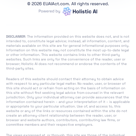
Conformity
©
2026 EUAIAct.com. All rights reserved.
Assessment,
Certification,
Registration
Section 1:
DISCLAIMER
: The information provided on this website does not, and is not
Classification Rules
intended to, constitute legal advice; instead, all information, content, and
materials available on this site are for general informational purposes only.
Section 2: Obligations
Information on this website may not constitute the most up-to-date legal
or other information. This website contains links to other third-party
for Providers of
websites. Such links are only for the convenience of the reader, user or
General Purpose AI
browser; Holistic AI does not recommend or endorse the contents of the
third-party sites.
Models
Section 1: Governance
Readers of this website should contact their attorney to obtain advice
with respect to any particular legal matter. No reader, user, or browser of
at Union Level
this site should act or refrain from acting on the basis of information on
this site without first seeking legal advice from counsel in the relevant
Section 3: Obligations
jurisdiction. Only your individual attorney can provide assurances that the
of Providers of General
information contained herein – and your interpretation of it – is applicable
or appropriate to your particular situation. Use of, and access to, this
Purpose AI Models with
website or any of the links or resources contained within the site do not
Systemic Risk
create an attorney-client relationship between the reader, user, or
browser and website authors, contributors, contributing law firms, or
committee members and their respective employers.
Section 2: National
Competent Authorities
The views expressed at, or through, this site are those of the individual