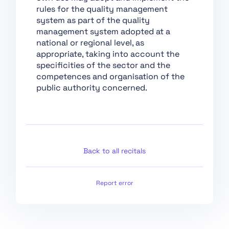
Chapter XII: Penalties
rules for the quality management
Chapter XIII: Final
system as part of the quality
Provisions
management system adopted at a
national or regional level, as
Section 1:
appropriate, taking into account the
Classification of AI
specificities of the sector and the
Systems as High-Risk
competences and organisation of the
Section 2:
public authority concerned.
Requirements for
High-Risk AI Systems
Section 3: Obligations
of Providers and
Deployers of High-Risk
Back to all recitals
AI Systems and Other
Parties
Report error
Section 4: Notifying
Authorities and
Notified Bodies
Section 5: Standards,