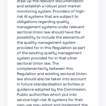
draw up the relevant documentation
Support of Innovation
and establish a robust post-market
monitoring system. Providers of high-
Chapter VII:
risk AI systems that are subject to
Governance
obligations regarding quality
Chapter VIII: EU
management systems under relevant
Database for High-Risk
sectoral Union law should have the
AI Systems
possibility to include the elements of
the quality management system
Chapter IX: Post-
provided for in this Regulation as part
Market Monitoring,
of the existing quality management
Information Sharing
system provided for in that other
and Market
sectoral Union law. The
Surveillance
complementarity between this
Chapter X: Codes of
Regulation and existing sectoral Union
Conduct and
law should also be taken into account
Guidelines
in future standardisation activities or
Chapter XI: Delegation
guidance adopted by the Commission.
of Power and
Public authorities which put into
Committee Procedure
service high-risk AI systems for their
own use may adopt and implement the