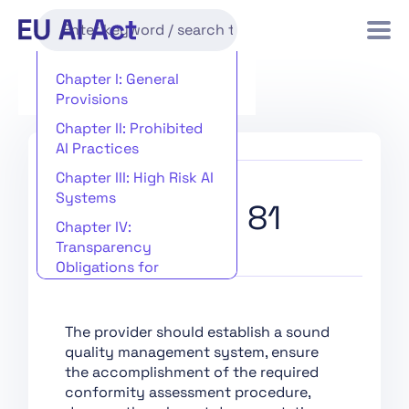
Chapter I: General
Provisions
Chapter II: Prohibited
AI Practices
Chapter III: High Risk AI
Systems
Recital 81
Chapter IV:
Transparency
Obligations for
Providers and
Deployers of Certain AI
Systems
The provider should establish a sound
quality management system, ensure
Chapter V: General-
the accomplishment of the required
Purpose AI Models
conformity assessment procedure,
Chapter VI: Measures in