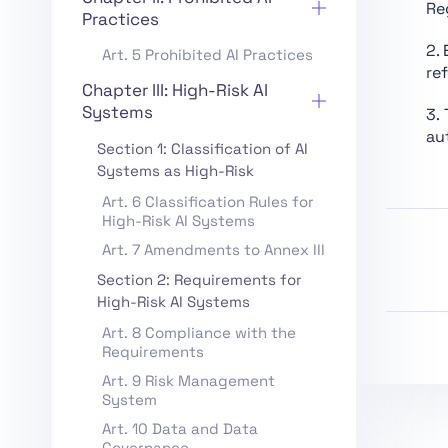
Re
Practices
2.
Art. 5 Prohibited AI Practices
re
Chapter III: High-Risk AI
Systems
3.
aut
Section 1: Classification of AI
Systems as High-Risk
Art. 6 Classification Rules for
High-Risk AI Systems
Art. 7 Amendments to Annex III
Section 2: Requirements for
High-Risk AI Systems
Art. 8 Compliance with the
Requirements
Art. 9 Risk Management
System
Art. 10 Data and Data
Governance