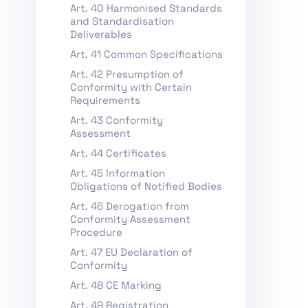
Art. 40 Harmonised Standards
and Standardisation
Deliverables
Art. 41 Common Specifications
Art. 42 Presumption of
Conformity with Certain
Requirements
Art. 43 Conformity
Assessment
Art. 44 Certificates
Art. 45 Information
Obligations of Notified Bodies
Art. 46 Derogation from
Conformity Assessment
Procedure
Art. 47 EU Declaration of
Conformity
Art. 48 CE Marking
Art. 49 Registration