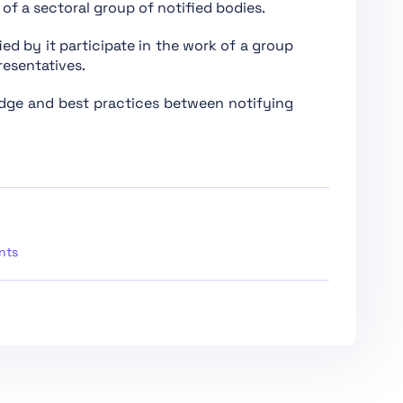
of a sectoral group of notified bodies.
ied by it participate in the work of a group
resentatives.
edge and best practices between notifying
High-Risk AI Systems and Other Parties
ation, Registration
se AI Models
nts
e AI Models with Systemic Risk
s