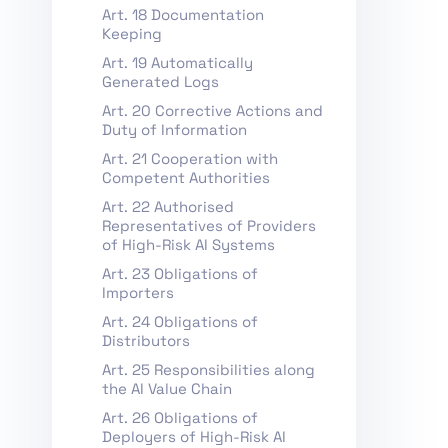
Art. 18 Documentation
Keeping
Art. 19 Automatically
Generated Logs
Art. 20 Corrective Actions and
Duty of Information
Art. 21 Cooperation with
Competent Authorities
Art. 22 Authorised
Representatives of Providers
of High-Risk AI Systems
Art. 23 Obligations of
Importers
Art. 24 Obligations of
Distributors
Art. 25 Responsibilities along
the AI Value Chain
Art. 26 Obligations of
Deployers of High-Risk AI