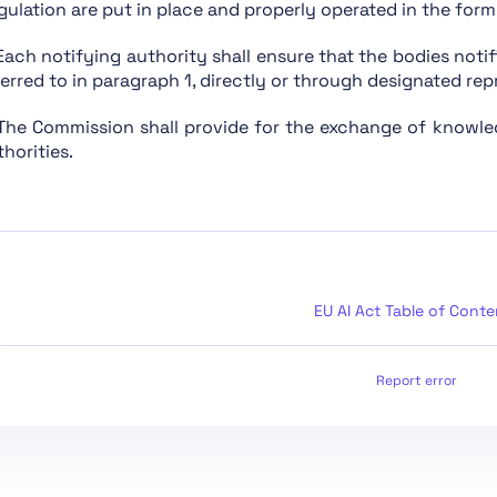
gulation are put in place and properly operated in the form 
Chapter XIII: Final Provisions
 Each notifying authority shall ensure that the bodies notif
Section 1: Classification of AI Systems as High-Risk
ferred to in paragraph 1, directly or through designated rep
Section 2: Requirements for High-Risk AI Systems
 The Commission shall provide for the exchange of knowl
Section 3: Obligations of Providers and Deployers of 
horities.
Section 4: Notifying Authorities and Notified Bodies
Section 5: Standards, Conformity Assessment, Certific
Section 1: Classification Rules
Section 2: Obligations for Providers of General Purpo
Section 1: Governance at Union Level
EU AI Act Table of Conte
Section 3: Obligations of Providers of General Purpos
Section 2: National Competent Authorities
Report error
Section 4: Codes of Practice
Section 1: Post-Market Monitoring
Section 2: Sharing of Information on Serious Incident