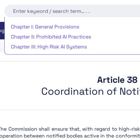
Chapter I: General Provisions
EU AI Act Readiness
Implementation Timeline
rogram
Chapter II: Prohibited AI Practices
Chapter III: High Risk AI Systems
Chapter IV: Transparency Obligations for Providers an
Chapter V: General-Purpose AI Models
Chapter VI: Measures in Support of Innovation
Article 38
Chapter VII: Governance
Coordination of Noti
Chapter VIII: EU Database for High-Risk AI Systems
Chapter IX: Post-Market Monitoring, Information Shar
Chapter X: Codes of Conduct and Guidelines
Chapter XI: Delegation of Power and Committee Proc
 The Commission shall ensure that, with regard to high-ris
operation between notified bodies active in the conformi
Chapter XII: Penalties