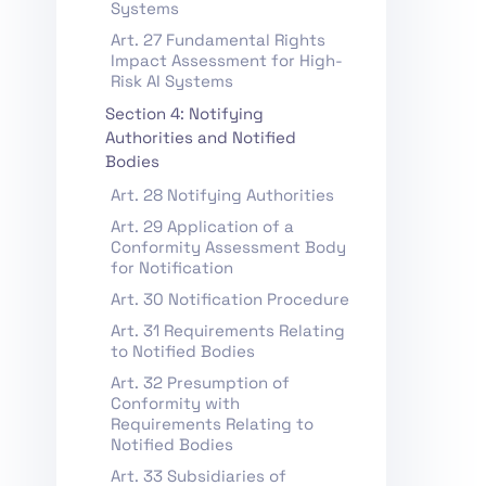
Systems
Art. 27 Fundamental Rights
Impact Assessment for High-
Risk AI Systems
Section 4: Notifying
Authorities and Notified
Bodies
Art. 28 Notifying Authorities
Art. 29 Application of a
Conformity Assessment Body
for Notification
Art. 30 Notification Procedure
Art. 31 Requirements Relating
to Notified Bodies
Art. 32 Presumption of
Conformity with
Requirements Relating to
Notified Bodies
Art. 33 Subsidiaries of