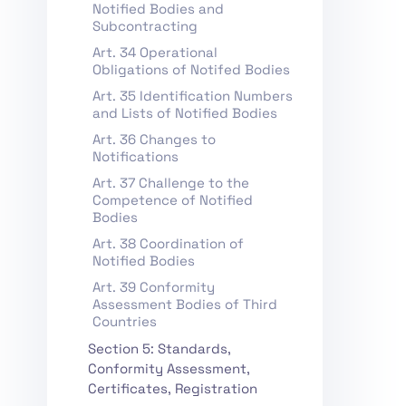
Notified Bodies and
Subcontracting
Art. 34 Operational
Obligations of Notifed Bodies
Art. 35 Identification Numbers
and Lists of Notified Bodies
Art. 36 Changes to
Notifications
Art. 37 Challenge to the
Competence of Notified
Bodies
Art. 38 Coordination of
Notified Bodies
Art. 39 Conformity
Assessment Bodies of Third
Countries
Section 5: Standards,
Conformity Assessment,
Certificates, Registration