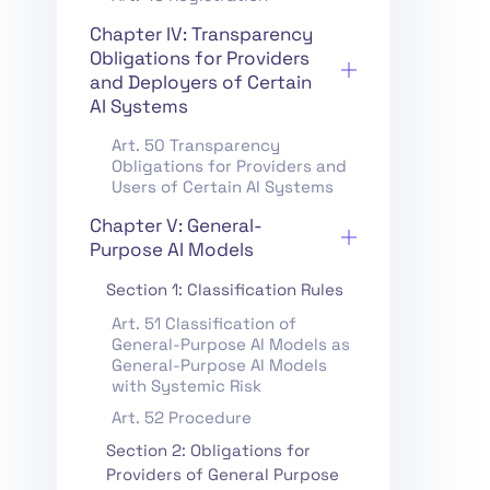
Chapter IV: Transparency
Obligations for Providers
and Deployers of Certain
AI Systems
Art. 50 Transparency
Obligations for Providers and
Users of Certain AI Systems
Chapter V: General-
Purpose AI Models
Section 1: Classification Rules
Art. 51 Classification of
General-Purpose AI Models as
General-Purpose AI Models
with Systemic Risk
Art. 52 Procedure
Section 2: Obligations for
Providers of General Purpose