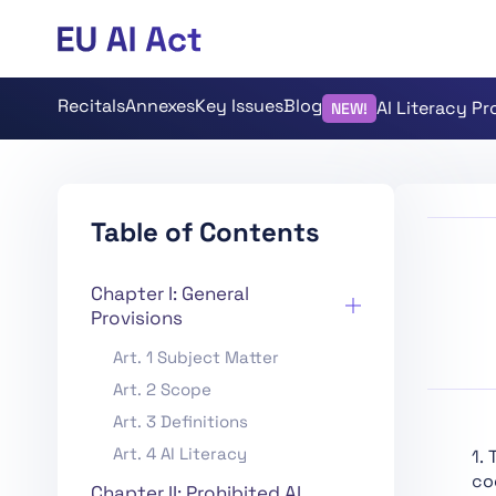
Recitals
Annexes
Key Issues
Blog
AI Literacy P
NEW!
Table of Contents
Chapter I: General
Provisions
Art. 1 Subject Matter
Art. 2 Scope
Art. 3 Definitions
Art. 4 AI Literacy
1.
co
Chapter II: Prohibited AI