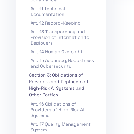
Art. 11 Technical
Documentation
Art. 12 Record-Keeping
Art. 13 Transparency and
Provision of Information to
Deployers
Art. 14 Human Oversight
Art. 15 Accuracy, Robustness
and Cybersecurity
Section 3: Obligations of
Providers and Deployers of
High-Risk AI Systems and
Other Parties
Art. 16 Obligations of
Providers of High-Risk AI
Systems
Art. 17 Quality Management
System