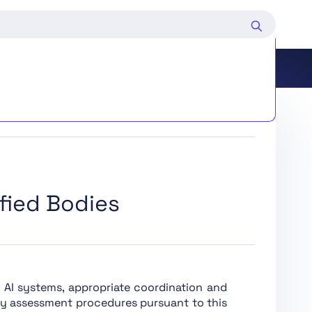
d Deployers of Certain AI Systems
fied Bodies
ing and Market Surveillance
edure
k AI systems, appropriate coordination and
ty assessment procedures pursuant to this