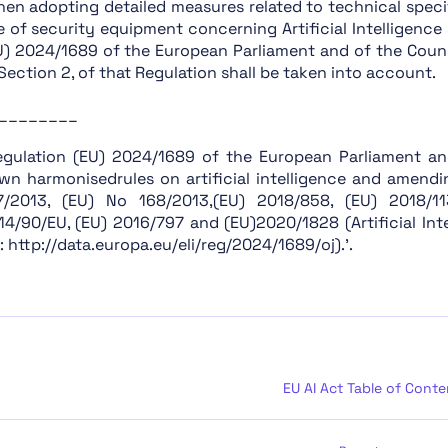
hen adopting detailed measures related to technical speci
Chapter XIII: Final Provisions
e of security equipment concerning Artificial Intelligenc
U) 2024/1689 of the European Parliament and of the Coun
Section 1: Classification of AI Systems as High-Risk
, Section 2, of that Regulation shall be taken into account.
Section 2: Requirements for High-Risk AI Systems
________
Section 3: Obligations of Providers and Deployers of 
Section 4: Notifying Authorities and Notified Bodies
egulation (EU) 2024/1689 of the European Parliament an
wn harmonisedrules on artificial intelligence and amend
Section 5: Standards, Conformity Assessment, Certific
7/2013, (EU) No 168/2013,(EU) 2018/858, (EU) 2018/1
Section 1: Classification Rules
14/90/EU, (EU) 2016/797 and (EU)2020/1828 (Artificial Inte
: http://data.europa.eu/eli/reg/2024/1689/oj).’.
Section 2: Obligations for Providers of General Purpo
Section 1: Governance at Union Level
Section 3: Obligations of Providers of General Purpos
Section 2: National Competent Authorities
Section 4: Codes of Practice
EU AI Act Table of Conte
Section 1: Post-Market Monitoring
Section 2: Sharing of Information on Serious Incident