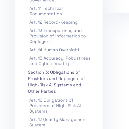
Art. 11 Technical
Documentation
Art. 12 Record-Keeping
Art. 13 Transparency and
Provision of Information to
Deployers
Art. 14 Human Oversight
Art. 15 Accuracy, Robustness
and Cybersecurity
Section 3: Obligations of
Providers and Deployers of
High-Risk AI Systems and
Other Parties
Art. 16 Obligations of
Providers of High-Risk AI
Systems
Art. 17 Quality Management
System