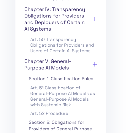
Chapter IV: Transparency
Obligations for Providers
and Deployers of Certain
AI Systems
Art. 50 Transparency
Obligations for Providers and
Users of Certain AI Systems
Chapter V: General-
Purpose AI Models
Section 1: Classification Rules
Art. 51 Classification of
General-Purpose AI Models as
General-Purpose AI Models
with Systemic Risk
Art. 52 Procedure
Section 2: Obligations for
Providers of General Purpose