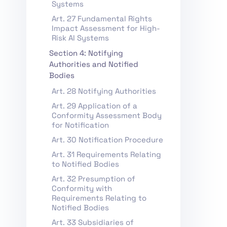
Systems
Art. 27 Fundamental Rights
Impact Assessment for High-
Risk AI Systems
Section 4: Notifying
Authorities and Notified
Bodies
Art. 28 Notifying Authorities
Art. 29 Application of a
Conformity Assessment Body
for Notification
Art. 30 Notification Procedure
Art. 31 Requirements Relating
to Notified Bodies
Art. 32 Presumption of
Conformity with
Requirements Relating to
Notified Bodies
Art. 33 Subsidiaries of