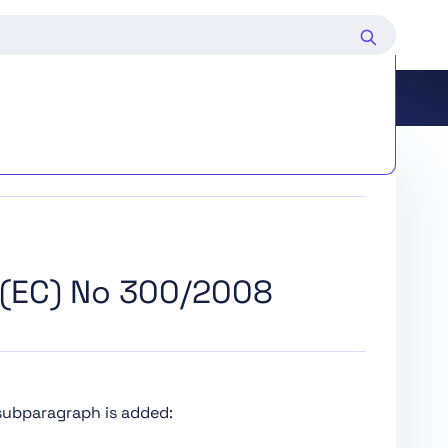
d Deployers of Certain AI Systems
(EC) No 300/2008
ing and Market Surveillance
edure
 subparagraph is added: