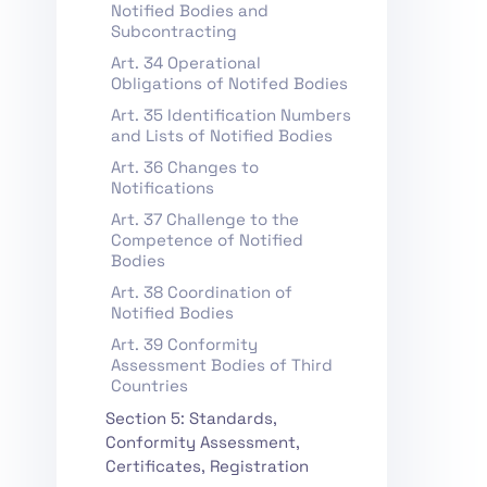
Notified Bodies and
Subcontracting
Art. 34 Operational
Obligations of Notifed Bodies
Art. 35 Identification Numbers
and Lists of Notified Bodies
Art. 36 Changes to
Notifications
Art. 37 Challenge to the
Competence of Notified
Bodies
Art. 38 Coordination of
Notified Bodies
Art. 39 Conformity
Assessment Bodies of Third
Countries
Section 5: Standards,
Conformity Assessment,
Certificates, Registration