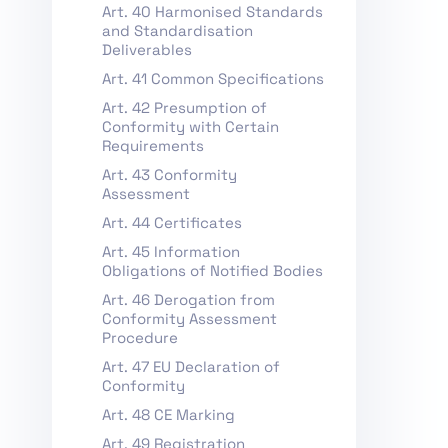
Art. 40 Harmonised Standards
and Standardisation
Deliverables
Art. 41 Common Specifications
Art. 42 Presumption of
Conformity with Certain
Requirements
Art. 43 Conformity
Assessment
Art. 44 Certificates
Art. 45 Information
Obligations of Notified Bodies
Art. 46 Derogation from
Conformity Assessment
Procedure
Art. 47 EU Declaration of
Conformity
Art. 48 CE Marking
Art. 49 Registration