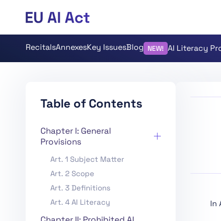
Recitals
Annexes
Key Issues
Blog
AI Literacy P
NEW!
Table of Contents
Chapter I: General
Provisions
Art. 1 Subject Matter
Art. 2 Scope
Art. 3 Definitions
Art. 4 AI Literacy
In
Chapter II: Prohibited AI