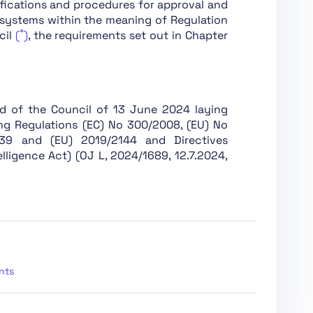
fications and procedures for approval and
e systems within the meaning of Regulation
*
cil
(
)
, the requirements set out in Chapter
High-Risk AI Systems and Other Parties
d of the Council of 13 June 2024 laying
ing Regulations (EC) No 300/2008, (EU) No
ation, Registration
139 and (EU) 2019/2144 and Directives
lligence Act) (OJ L, 2024/1689, 12.7.2024,
se AI Models
e AI Models with Systemic Risk
nts
s