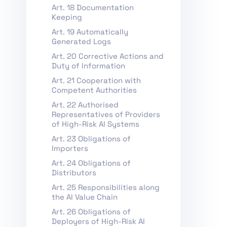
Art. 18 Documentation
Keeping
Art. 19 Automatically
Generated Logs
Art. 20 Corrective Actions and
Duty of Information
Art. 21 Cooperation with
Competent Authorities
Art. 22 Authorised
Representatives of Providers
of High-Risk AI Systems
Art. 23 Obligations of
Importers
Art. 24 Obligations of
Distributors
Art. 25 Responsibilities along
the AI Value Chain
Art. 26 Obligations of
Deployers of High-Risk AI