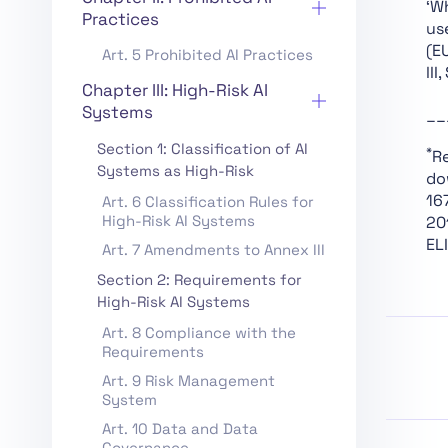
‘W
Practices
us
(E
Art. 5 Prohibited AI Practices
III
Chapter III: High-Risk AI
Systems
__
Section 1: Classification of AI
*
R
Systems as High-Risk
do
16
Art. 6 Classification Rules for
High-Risk AI Systems
20
ELI
Art. 7 Amendments to Annex III
Section 2: Requirements for
High-Risk AI Systems
Art. 8 Compliance with the
Requirements
Art. 9 Risk Management
System
Art. 10 Data and Data
Governance