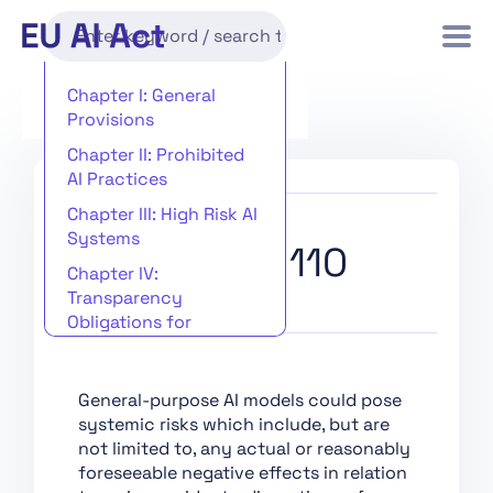
Chapter I: General
Provisions
Chapter II: Prohibited
AI Practices
Chapter III: High Risk AI
Systems
Recital 110
Chapter IV:
Transparency
Obligations for
Providers and
Deployers of Certain AI
Systems
General-purpose AI models could pose
systemic risks which include, but are
Chapter V: General-
not limited to, any actual or reasonably
Purpose AI Models
foreseeable negative effects in relation
Chapter VI: Measures in