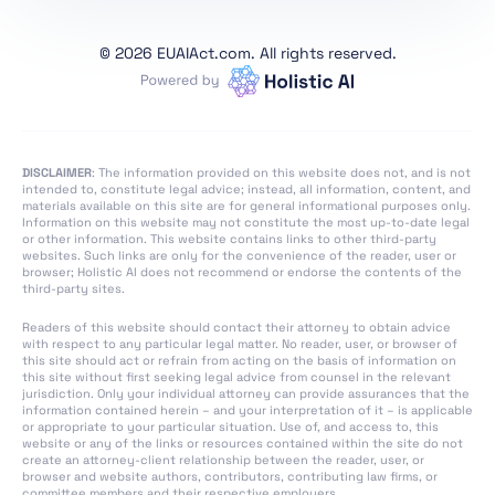
Section 4: Codes of
Practice
©
2026 EUAIAct.com. All rights reserved.
Section 1: Post-Market
Monitoring
Section 2: Sharing of
Information on Serious
DISCLAIMER
: The information provided on this website does not, and is not
Incidents
intended to, constitute legal advice; instead, all information, content, and
materials available on this site are for general informational purposes only.
Section 3:
Information on this website may not constitute the most up-to-date legal
or other information. This website contains links to other third-party
Enforcement
websites. Such links are only for the convenience of the reader, user or
browser; Holistic AI does not recommend or endorse the contents of the
Section 4: Remedies
third-party sites.
Section 5: Supervision,
Readers of this website should contact their attorney to obtain advice
Investigation,
with respect to any particular legal matter. No reader, user, or browser of
this site should act or refrain from acting on the basis of information on
Enforcement and
this site without first seeking legal advice from counsel in the relevant
Monitoring in Respect
jurisdiction. Only your individual attorney can provide assurances that the
information contained herein – and your interpretation of it – is applicable
of Providers of
or appropriate to your particular situation. Use of, and access to, this
General-Purpose AI
website or any of the links or resources contained within the site do not
create an attorney-client relationship between the reader, user, or
Models
browser and website authors, contributors, contributing law firms, or
committee members and their respective employers.