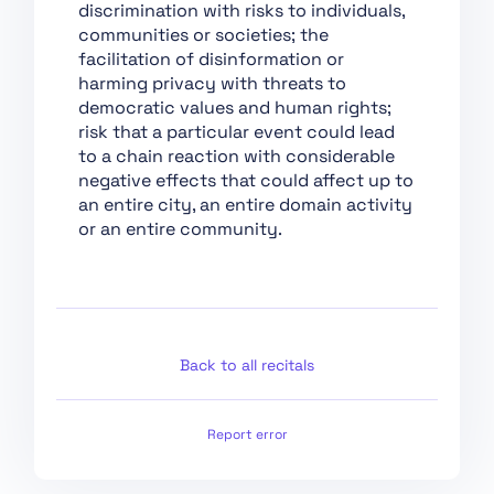
discrimination with risks to individuals,
Conformity
communities or societies; the
Assessment,
facilitation of disinformation or
Certification,
harming privacy with threats to
Registration
democratic values and human rights;
Section 1:
risk that a particular event could lead
Classification Rules
to a chain reaction with considerable
negative effects that could affect up to
Section 2: Obligations
an entire city, an entire domain activity
for Providers of
or an entire community.
General Purpose AI
Models
Section 1: Governance
at Union Level
Section 3: Obligations
Back to all recitals
of Providers of General
Purpose AI Models with
Systemic Risk
Report error
Section 2: National
Competent Authorities