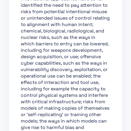
Chapter XII: Penalties
identified the need to pay attention to
Chapter XIII: Final
risks from potential intentional misuse
Provisions
or unintended issues of control relating
to alignment with human intent;
Section 1:
chemical, biological, radiological, and
Classification of AI
nuclear risks, such as the ways in
Systems as High-Risk
which barriers to entry can be lowered,
Section 2:
including for weapons development,
Requirements for
design acquisition, or use; offensive
High-Risk AI Systems
cyber capabilities, such as the ways in
vulnerability discovery, exploitation, or
Section 3: Obligations
operational use can be enabled; the
of Providers and
effects of interaction and tool use,
Deployers of High-Risk
including for example the capacity to
AI Systems and Other
control physical systems and interfere
Parties
with critical infrastructure; risks from
Section 4: Notifying
models of making copies of themselves
Authorities and
or ‘self-replicating’ or training other
Notified Bodies
models; the ways in which models can
give rise to harmful bias and
Section 5: Standards,