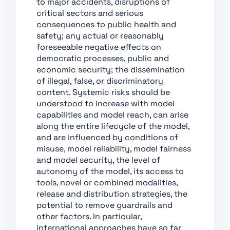
to major accidents, disruptions of
Support of Innovation
critical sectors and serious
consequences to public health and
Chapter VII:
safety; any actual or reasonably
Governance
foreseeable negative effects on
Chapter VIII: EU
democratic processes, public and
Database for High-Risk
economic security; the dissemination
AI Systems
of illegal, false, or discriminatory
content. Systemic risks should be
Chapter IX: Post-
understood to increase with model
Market Monitoring,
capabilities and model reach, can arise
Information Sharing
along the entire lifecycle of the model,
and Market
and are influenced by conditions of
Surveillance
misuse, model reliability, model fairness
Chapter X: Codes of
and model security, the level of
Conduct and
autonomy of the model, its access to
Guidelines
tools, novel or combined modalities,
Chapter XI: Delegation
release and distribution strategies, the
of Power and
potential to remove guardrails and
Committee Procedure
other factors. In particular,
international approaches have so far