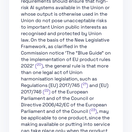
requirements should ensure that high-
Support of Innovation
risk AI systems available in the Union or
whose output is otherwise used in the
Chapter VII:
Union do not pose unacceptable risks
Governance
to important Union public interests as
Chapter VIII: EU
recognised and protected by Union
Database for High-Risk
law. On the basis of the New Legislative
AI Systems
Framework, as clarified in the
Commission notice ‘The “Blue Guide” on
Chapter IX: Post-
the implementation of EU product rules
Market Monitoring,
20
2022’
(
)
, the general rule is that more
Information Sharing
than one legal act of Union
and Market
harmonisation legislation, such as
Surveillance
21
Regulations (EU) 2017/745
(
)
and (EU)
Chapter X: Codes of
22
2017/746
(
)
of the European
Conduct and
Parliament and of the Council or
Guidelines
Directive 2006/42/EC of the European
23
Chapter XI: Delegation
Parliament and of the Council
(
)
, may
of Power and
be applicable to one product, since the
Committee Procedure
making available or putting into service
can take place only when the product