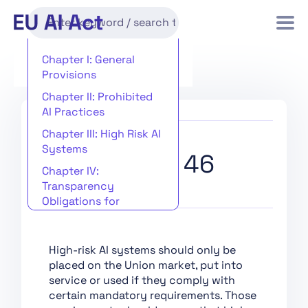
Chapter I: General
Provisions
Chapter II: Prohibited
AI Practices
Chapter III: High Risk AI
Systems
Recital 46
Chapter IV:
Transparency
Obligations for
Providers and
Deployers of Certain AI
Systems
High-risk AI systems should only be
placed on the Union market, put into
Chapter V: General-
service or used if they comply with
Purpose AI Models
certain mandatory requirements. Those
Chapter VI: Measures in