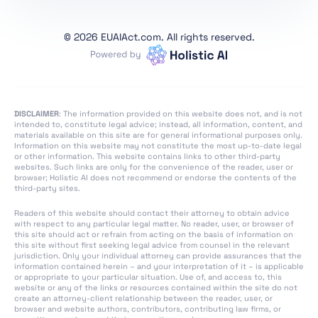
Art. 1 Subject Matter
Art. 2 Scope
©
2026 EUAIAct.com. All rights reserved.
Art. 3 Definitions
Art. 4 AI Literacy
Art. 5 Prohibited AI
Practices
DISCLAIMER
: The information provided on this website does not, and is not
intended to, constitute legal advice; instead, all information, content, and
Art. 6 Classification
materials available on this site are for general informational purposes only.
Information on this website may not constitute the most up-to-date legal
Rules for High-Risk AI
or other information. This website contains links to other third-party
Systems
websites. Such links are only for the convenience of the reader, user or
browser; Holistic AI does not recommend or endorse the contents of the
Art. 7 Amendments to
third-party sites.
Annex III
Readers of this website should contact their attorney to obtain advice
Art. 8 Compliance with
with respect to any particular legal matter. No reader, user, or browser of
this site should act or refrain from acting on the basis of information on
the Requirements
this site without first seeking legal advice from counsel in the relevant
jurisdiction. Only your individual attorney can provide assurances that the
Art. 9 Risk
information contained herein – and your interpretation of it – is applicable
or appropriate to your particular situation. Use of, and access to, this
Management System
website or any of the links or resources contained within the site do not
create an attorney-client relationship between the reader, user, or
Art. 10 Data and Data
browser and website authors, contributors, contributing law firms, or