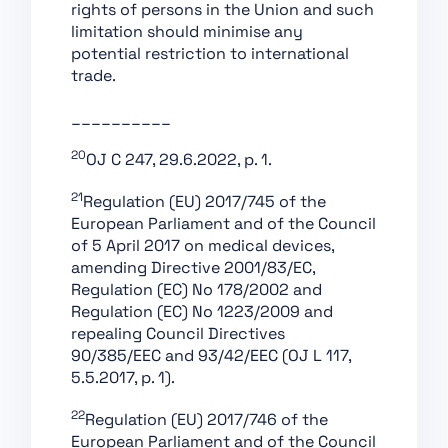
rights of persons in the Union and such
Conformity
limitation should minimise any
Assessment,
potential restriction to international
Certification,
trade.
Registration
Section 1:
__________
Classification Rules
20
OJ C 247, 29.6.2022, p. 1.
Section 2: Obligations
for Providers of
21
Regulation (EU) 2017/745 of the
General Purpose AI
European Parliament and of the Council
Models
of 5 April 2017 on medical devices,
Section 1: Governance
amending Directive 2001/83/EC,
at Union Level
Regulation (EC) No 178/2002 and
Regulation (EC) No 1223/2009 and
Section 3: Obligations
repealing Council Directives
of Providers of General
90/385/EEC and 93/42/EEC (OJ L 117,
Purpose AI Models with
5.5.2017, p. 1).
Systemic Risk
Section 2: National
22
Regulation (EU) 2017/746 of the
Competent Authorities
European Parliament and of the Council