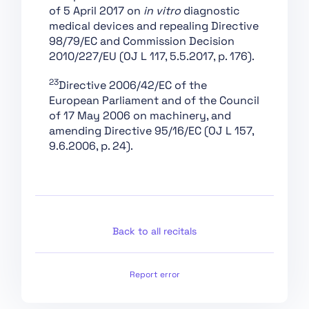
of 5 April 2017 on
in vitro
diagnostic
Section 4: Codes of
medical devices and repealing Directive
Practice
98/79/EC and Commission Decision
Section 1: Post-Market
2010/227/EU (OJ L 117, 5.5.2017, p. 176).
Monitoring
23
Directive 2006/42/EC of the
Section 2: Sharing of
European Parliament and of the Council
Information on Serious
of 17 May 2006 on machinery, and
Incidents
amending Directive 95/16/EC (OJ L 157,
Section 3:
9.6.2006, p. 24).
Enforcement
Section 4: Remedies
Section 5: Supervision,
Investigation,
Enforcement and
Back to all recitals
Monitoring in Respect
of Providers of
General-Purpose AI
Report error
Models