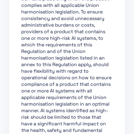
Chapter XII: Penalties
complies with all applicable Union
Chapter XIII: Final
harmonisation legislation. To ensure
Provisions
consistency and avoid unnecessary
administrative burdens or costs,
Section 1:
providers of a product that contains
Classification of AI
one or more high-risk AI systems, to
Systems as High-Risk
which the requirements of this
Section 2:
Regulation and of the Union
Requirements for
harmonisation legislation listed in an
High-Risk AI Systems
annex to this Regulation apply, should
have flexibility with regard to
Section 3: Obligations
operational decisions on how to ensure
of Providers and
compliance of a product that contains
Deployers of High-Risk
one or more AI systems with all
AI Systems and Other
applicable requirements of the Union
Parties
harmonisation legislation in an optimal
Section 4: Notifying
manner. AI systems identified as high-
Authorities and
risk should be limited to those that
Notified Bodies
have a significant harmful impact on
the health, safety and fundamental
Section 5: Standards,