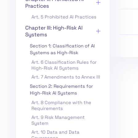
Practices
Art. 5 Prohibited AI Practices
Chapter III: High-Risk AI
Systems
Section 1: Classification of AI
Systems as High-Risk
Art. 6 Classification Rules for
High-Risk AI Systems
Art. 7 Amendments to Annex III
Section 2: Requirements for
High-Risk AI Systems
Art. 8 Compliance with the
Requirements
Art. 9 Risk Management
System
Art. 10 Data and Data
Governance