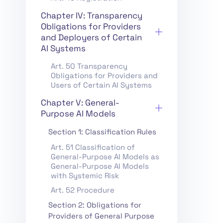
Chapter IV: Transparency
Obligations for Providers
and Deployers of Certain
AI Systems
Art. 50 Transparency
Obligations for Providers and
Users of Certain AI Systems
Chapter V: General-
Purpose AI Models
Section 1: Classification Rules
Art. 51 Classification of
General-Purpose AI Models as
General-Purpose AI Models
with Systemic Risk
Art. 52 Procedure
Section 2: Obligations for
Providers of General Purpose