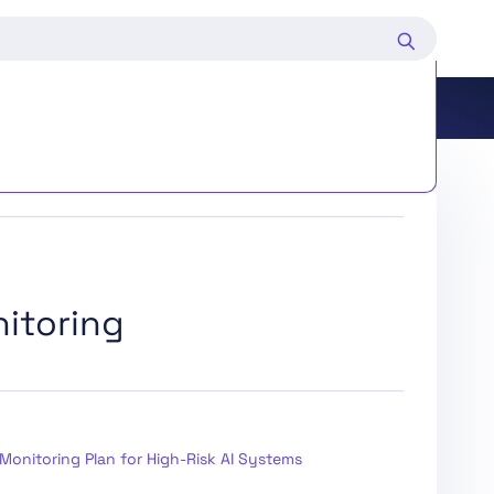
d Deployers of Certain AI Systems
itoring
ing and Market Surveillance
edure
Monitoring Plan for High-Risk AI Systems