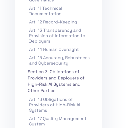
Art. 11 Technical
Documentation
Art. 12 Record-Keeping
Art. 13 Transparency and
Provision of Information to
Deployers
Art. 14 Human Oversight
Art. 15 Accuracy, Robustness
and Cybersecurity
Section 3: Obligations of
Providers and Deployers of
High-Risk AI Systems and
Other Parties
Art. 16 Obligations of
Providers of High-Risk AI
Systems
Art. 17 Quality Management
System