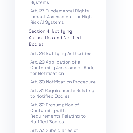
Systems
Art. 27 Fundamental Rights
Impact Assessment for High-
Risk AI Systems
Section 4: Notifying
Authorities and Notified
Bodies
Art. 28 Notifying Authorities
Art. 29 Application of a
Conformity Assessment Body
for Notification
Art. 30 Notification Procedure
Art. 31 Requirements Relating
to Notified Bodies
Art. 32 Presumption of
Conformity with
Requirements Relating to
Notified Bodies
Art. 33 Subsidiaries of