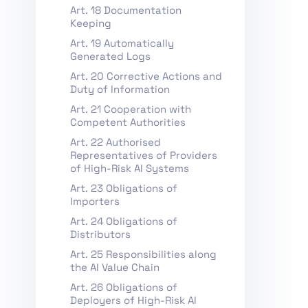
Art. 18 Documentation
Keeping
Art. 19 Automatically
Generated Logs
Art. 20 Corrective Actions and
Duty of Information
Art. 21 Cooperation with
Competent Authorities
Art. 22 Authorised
Representatives of Providers
of High-Risk AI Systems
Art. 23 Obligations of
Importers
Art. 24 Obligations of
Distributors
Art. 25 Responsibilities along
the AI Value Chain
Art. 26 Obligations of
Deployers of High-Risk AI