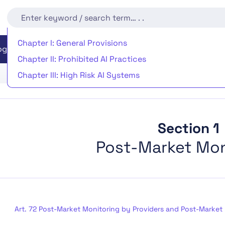
Chapter I: General Provisions
EU AI Act Readiness
Implementation Timeline
rogram
Chapter II: Prohibited AI Practices
Chapter III: High Risk AI Systems
Chapter IV: Transparency Obligations for Providers an
Chapter V: General-Purpose AI Models
Chapter VI: Measures in Support of Innovation
Section 1
Chapter VII: Governance
Post-Market Mon
Chapter VIII: EU Database for High-Risk AI Systems
Chapter IX: Post-Market Monitoring, Information Shar
Chapter X: Codes of Conduct and Guidelines
Chapter XI: Delegation of Power and Committee Proc
Art. 72 Post-Market Monitoring by Providers and Post-Market 
Chapter XII: Penalties