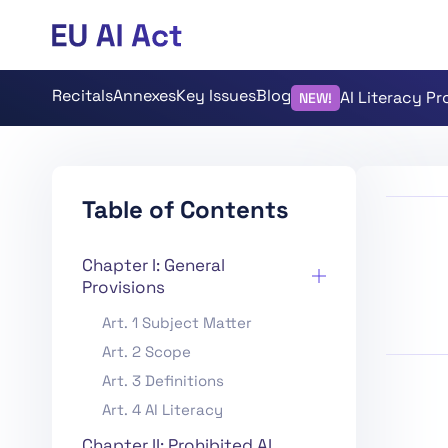
Recitals
Annexes
Key Issues
Blog
AI Literacy P
NEW!
Table of Contents
Chapter I: General
Provisions
Art. 1 Subject Matter
Art. 2 Scope
Art. 3 Definitions
Art. 4 AI Literacy
Chapter II: Prohibited AI