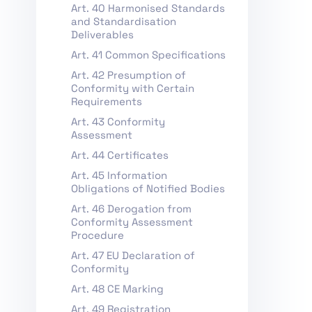
Art. 40 Harmonised Standards
and Standardisation
Deliverables
Art. 41 Common Specifications
Art. 42 Presumption of
Conformity with Certain
Requirements
Art. 43 Conformity
Assessment
Art. 44 Certificates
Art. 45 Information
Obligations of Notified Bodies
Art. 46 Derogation from
Conformity Assessment
Procedure
Art. 47 EU Declaration of
Conformity
Art. 48 CE Marking
Art. 49 Registration