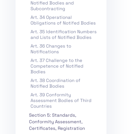
Notified Bodies and
Subcontracting
Art. 34 Operational
Obligations of Notifed Bodies
Art. 35 Identification Numbers
and Lists of Notified Bodies
Art. 36 Changes to
Notifications
Art. 37 Challenge to the
Competence of Notified
Bodies
Art. 38 Coordination of
Notified Bodies
Art. 39 Conformity
Assessment Bodies of Third
Countries
Section 5: Standards,
Conformity Assessment,
Certificates, Registration