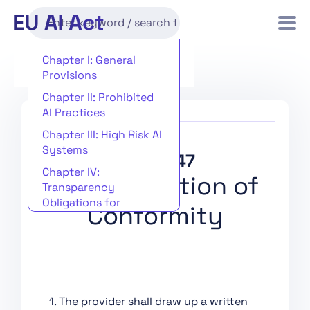
Chapter I: General
Provisions
Chapter II: Prohibited
AI Practices
Chapter III: High Risk AI
Systems
Article 47
Chapter IV:
EU Declaration of
Transparency
Obligations for
Conformity
Providers and
Deployers of Certain AI
Systems
Chapter V: General-
Purpose AI Models
1. The provider shall draw up a written
Chapter VI: Measures in