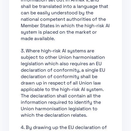
Chapter XII: Penalties
shall be translated into a language that
Chapter XIII: Final
can be easily understood by the
Provisions
national competent authorities of the
Member States in which the high-risk AI
Section 1:
system is placed on the market or
Classification of AI
made available.
Systems as High-Risk
Section 2:
3. Where high-risk AI systems are
Requirements for
subject to other Union harmonisation
High-Risk AI Systems
legislation which also requires an EU
declaration of conformity, a single EU
Section 3: Obligations
declaration of conformity shall be
of Providers and
drawn up in respect of all Union law
Deployers of High-Risk
applicable to the high-risk AI system.
AI Systems and Other
The declaration shall contain all the
Parties
information required to identify the
Section 4: Notifying
Union harmonisation legislation to
Authorities and
which the declaration relates.
Notified Bodies
4. By drawing up the EU declaration of
Section 5: Standards,