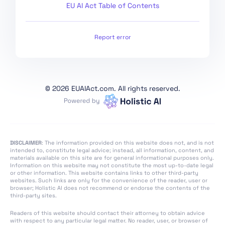
EU AI Act Table of Contents
Section 4: Codes of
Practice
Section 1: Post-Market
Report error
Monitoring
Section 2: Sharing of
Information on Serious
Incidents
©
2026 EUAIAct.com. All rights reserved.
Section 3:
Enforcement
Section 4: Remedies
DISCLAIMER
: The information provided on this website does not, and is not
Section 5: Supervision,
intended to, constitute legal advice; instead, all information, content, and
Investigation,
materials available on this site are for general informational purposes only.
Information on this website may not constitute the most up-to-date legal
Enforcement and
or other information. This website contains links to other third-party
Monitoring in Respect
websites. Such links are only for the convenience of the reader, user or
browser; Holistic AI does not recommend or endorse the contents of the
of Providers of
third-party sites.
General-Purpose AI
Models
Readers of this website should contact their attorney to obtain advice
with respect to any particular legal matter. No reader, user, or browser of