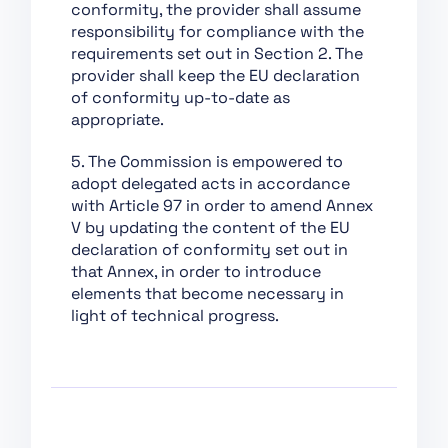
conformity, the provider shall assume
Conformity
responsibility for compliance with the
Assessment,
requirements set out in Section 2. The
Certification,
provider shall keep the EU declaration
Registration
of conformity up-to-date as
Section 1:
appropriate.
Classification Rules
5. The Commission is empowered to
Section 2: Obligations
adopt delegated acts in accordance
for Providers of
with Article 97 in order to amend Annex
General Purpose AI
V by updating the content of the EU
Models
declaration of conformity set out in
Section 1: Governance
that Annex, in order to introduce
at Union Level
elements that become necessary in
light of technical progress.
Section 3: Obligations
of Providers of General
Purpose AI Models with
Systemic Risk
Section 2: National
Competent Authorities