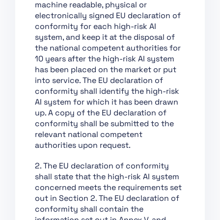
machine readable, physical or
Support of Innovation
electronically signed EU declaration of
Chapter VII:
conformity for each high-risk AI
Governance
system, and keep it at the disposal of
the national competent authorities for
Chapter VIII: EU
10 years after the high-risk AI system
Database for High-Risk
has been placed on the market or put
AI Systems
into service. The EU declaration of
Chapter IX: Post-
conformity shall identify the high-risk
Market Monitoring,
AI system for which it has been drawn
Information Sharing
up. A copy of the EU declaration of
and Market
conformity shall be submitted to the
Surveillance
relevant national competent
authorities upon request.
Chapter X: Codes of
Conduct and
2. The EU declaration of conformity
Guidelines
shall state that the high-risk AI system
Chapter XI: Delegation
concerned meets the requirements set
of Power and
out in Section 2. The EU declaration of
Committee Procedure
conformity shall contain the
information set out in Annex V, and