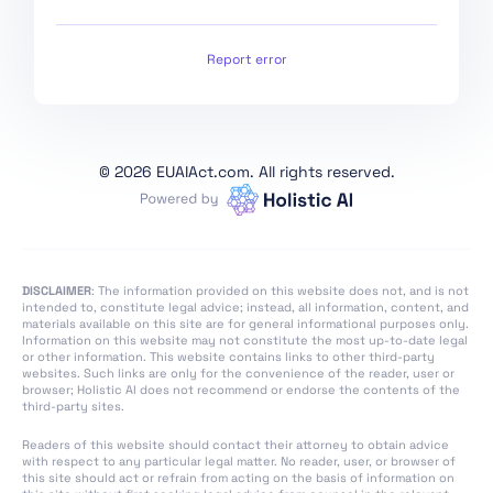
Conformity
Assessment,
Certification,
Report error
Registration
Section 1:
Classification Rules
©
2026 EUAIAct.com. All rights reserved.
Section 2: Obligations
for Providers of
General Purpose AI
Models
Section 1: Governance
DISCLAIMER
: The information provided on this website does not, and is not
intended to, constitute legal advice; instead, all information, content, and
at Union Level
materials available on this site are for general informational purposes only.
Information on this website may not constitute the most up-to-date legal
Section 3: Obligations
or other information. This website contains links to other third-party
of Providers of General
websites. Such links are only for the convenience of the reader, user or
browser; Holistic AI does not recommend or endorse the contents of the
Purpose AI Models with
third-party sites.
Systemic Risk
Readers of this website should contact their attorney to obtain advice
Section 2: National
with respect to any particular legal matter. No reader, user, or browser of
Competent Authorities
this site should act or refrain from acting on the basis of information on