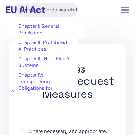
Chapter I: General
Provisions
Chapter II: Prohibited
AI Practices
Chapter III: High Risk AI
Systems
Article 93
Chapter IV:
Power to Request
Transparency
Obligations for
Measures
Providers and
Deployers of Certain AI
Systems
Chapter V: General-
Purpose AI Models
1. Where necessary and appropriate,
Chapter VI: Measures in