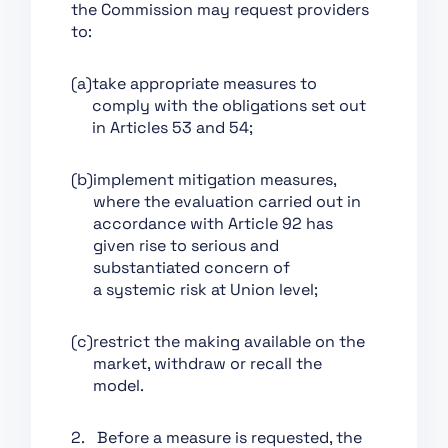
the Commission may request providers
Support of Innovation
to:
Chapter VII:
Governance
(a)
take appropriate measures to
Chapter VIII: EU
comply with the obligations set out
Database for High-Risk
in Articles 53 and 54;
AI Systems
(b)
implement mitigation measures,
Chapter IX: Post-
where the evaluation carried out in
Market Monitoring,
accordance with Article 92 has
Information Sharing
given rise to serious and
and Market
substantiated concern of
Surveillance
a systemic risk at Union level;
Chapter X: Codes of
Conduct and
(c)
restrict the making available on the
Guidelines
market, withdraw or recall the
Chapter XI: Delegation
model.
of Power and
Committee Procedure
2. Before a measure is requested, the