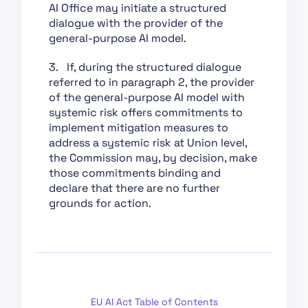
Chapter XII: Penalties
AI Office may initiate a structured
dialogue with the provider of the
Chapter XIII: Final
general-purpose AI model.
Provisions
Section 1:
3. If, during the structured dialogue
Classification of AI
referred to in paragraph 2, the provider
Systems as High-Risk
of the general-purpose AI model with
systemic risk offers commitments to
Section 2:
implement mitigation measures to
Requirements for
address a systemic risk at Union level,
High-Risk AI Systems
the Commission may, by decision, make
Section 3: Obligations
those commitments binding and
of Providers and
declare that there are no further
Deployers of High-Risk
grounds for action.
AI Systems and Other
Parties
Section 4: Notifying
Authorities and
Notified Bodies
Section 5: Standards,
EU AI Act Table of Contents