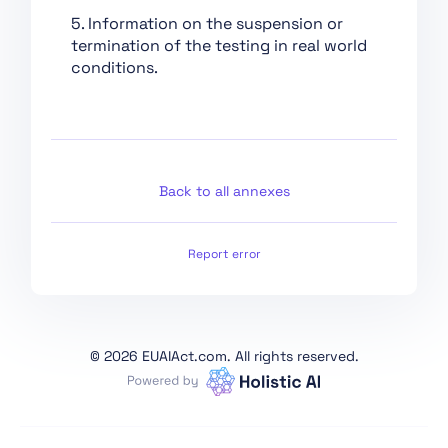
Conformity
5. Information on the suspension or
Assessment,
termination of the testing in real world
Certification,
conditions.
Registration
Section 1:
Classification Rules
Section 2: Obligations
for Providers of
Back to all annexes
General Purpose AI
Models
Report error
Section 1: Governance
at Union Level
Section 3: Obligations
of Providers of General
©
2026 EUAIAct.com. All rights reserved.
Purpose AI Models with
Systemic Risk
Section 2: National
Competent Authorities