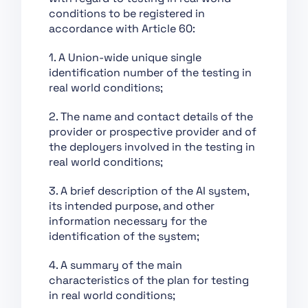
Chapter XII: Penalties
conditions to be registered in
Chapter XIII: Final
accordance with Article 60:
Provisions
1. A Union-wide unique single
Section 1:
identification number of the testing in
Classification of AI
real world conditions;
Systems as High-Risk
Section 2:
2. The name and contact details of the
Requirements for
provider or prospective provider and of
High-Risk AI Systems
the deployers involved in the testing in
real world conditions;
Section 3: Obligations
of Providers and
3. A brief description of the AI system,
Deployers of High-Risk
its intended purpose, and other
AI Systems and Other
information necessary for the
Parties
identification of the system;
Section 4: Notifying
Authorities and
4. A summary of the main
Notified Bodies
characteristics of the plan for testing
in real world conditions;
Section 5: Standards,