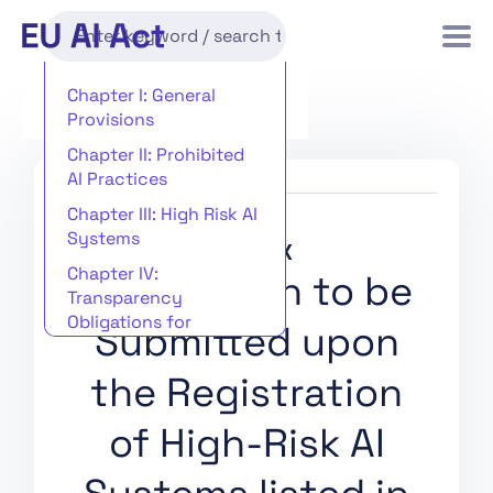
Chapter I: General
Provisions
Chapter II: Prohibited
AI Practices
Chapter III: High Risk AI
Systems
Annex IX
Chapter IV:
Information to be
Transparency
Obligations for
Submitted upon
Providers and
Deployers of Certain AI
the Registration
Systems
Chapter V: General-
of High-Risk AI
Purpose AI Models
Chapter VI: Measures in