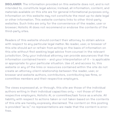
DISCLAIMER
: The information provided on this website does not, and is not
Section 4: Codes of
intended to, constitute legal advice; instead, all information, content, and
Practice
materials available on this site are for general informational purposes only.
Information on this website may not constitute the most up-to-date legal
Section 1: Post-Market
or other information. This website contains links to other third-party
websites. Such links are only for the convenience of the reader, user or
Monitoring
browser; Holistic AI does not recommend or endorse the contents of the
third-party sites.
Section 2: Sharing of
Information on Serious
Readers of this website should contact their attorney to obtain advice
Incidents
with respect to any particular legal matter. No reader, user, or browser of
this site should act or refrain from acting on the basis of information on
Section 3:
this site without first seeking legal advice from counsel in the relevant
jurisdiction. Only your individual attorney can provide assurances that the
Enforcement
information contained herein – and your interpretation of it – is applicable
or appropriate to your particular situation. Use of, and access to, this
Section 4: Remedies
website or any of the links or resources contained within the site do not
create an attorney-client relationship between the reader, user, or
Section 5: Supervision,
browser and website authors, contributors, contributing law firms, or
committee members and their respective employers.
Investigation,
Enforcement and
The views expressed at, or through, this site are those of the individual
Monitoring in Respect
authors writing in their individual capacities only – not those of their
respective employers, Holistic AI, or committee/task force as a whole. All
of Providers of
liability with respect to actions taken or not taken based on the contents
General-Purpose AI
of this site are hereby expressly disclaimed. The content on this posting
is provided "as is;" no representations are made that the content is error-
Models
free.