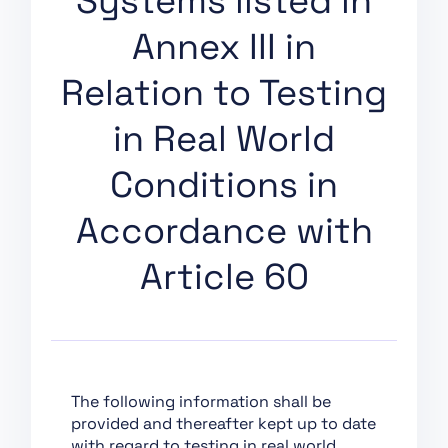
Systems listed in
Support of Innovation
Annex III in
Chapter VII:
Governance
Relation to Testing
Chapter VIII: EU
Database for High-Risk
in Real World
AI Systems
Conditions in
Chapter IX: Post-
Market Monitoring,
Accordance with
Information Sharing
and Market
Article 60
Surveillance
Chapter X: Codes of
Conduct and
Guidelines
Chapter XI: Delegation
of Power and
The following information shall be
Committee Procedure
provided and thereafter kept up to date
with regard to testing in real world