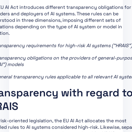
Chapter XII: Penalties
U AI Act introduces different transparency obligations for
Chapter XIII: Final
ders and deployers of AI systems. These rules can be
Provisions
stood in three dimensions, imposing different sets of
Section 1:
ations depending on the type of AI system or model in
Classification of AI
tion.
Systems as High-Risk
ansparency requirements for high-risk AI systems (“HRAIS”
Section 2:
Requirements for
ansparency obligations on the providers of general-purpos
High-Risk AI Systems
AI”) models
Section 3: Obligations
neral transparency rules applicable to all relevant AI syst
of Providers and
Deployers of High-Risk
ansparency with regard t
AI Systems and Other
Parties
RAIS
Section 4: Notifying
Authorities and
Notified Bodies
risk-oriented legislation, the EU AI Act allocates the most
led rules to AI systems considered high-risk. Likewise, sepa
Section 5: Standards,