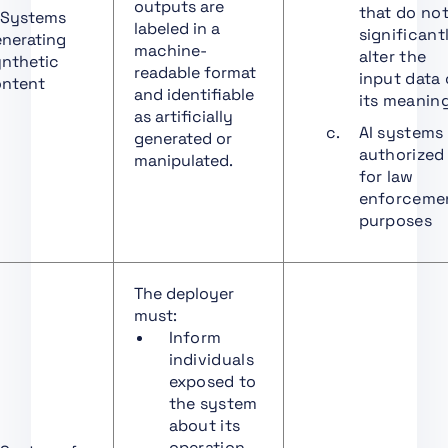
outputs are
that do no
 Systems
Art. 18 Documentation
labeled in a
significant
nerating
Keeping
machine-
alter the
nthetic
readable format
input data 
Art. 19 Automatically
ntent
and identifiable
its meanin
Generated Logs
as artificially
AI systems
Art. 20 Corrective
generated or
authorized
Actions and Duty of
manipulated.
for law
Information
enforceme
Art. 21 Cooperation
purposes
with Competent
Authorities
Art. 22 Authorised
The deployer
Representatives of
must:
Providers of High-Risk
Inform
AI Systems
individuals
exposed to
Art. 23 Obligations of
the system
Importers
about its
Art. 24 Obligations of
operation