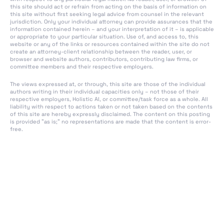
European Artificial
this site should act or refrain from acting on the basis of information on
this site without first seeking legal advice from counsel in the relevant
Intelligence Board
jurisdiction. Only your individual attorney can provide assurances that the
information contained herein – and your interpretation of it – is applicable
Art. 66 Tasks of the
or appropriate to your particular situation. Use of, and access to, this
website or any of the links or resources contained within the site do not
Board
create an attorney-client relationship between the reader, user, or
browser and website authors, contributors, contributing law firms, or
Art. 67 Advisory Forum
committee members and their respective employers.
Art. 68 Scientific Panel
The views expressed at, or through, this site are those of the individual
of Independent
authors writing in their individual capacities only – not those of their
Experts
respective employers, Holistic AI, or committee/task force as a whole. All
liability with respect to actions taken or not taken based on the contents
of this site are hereby expressly disclaimed. The content on this posting
Art. 69 Access to the
is provided "as is;" no representations are made that the content is error-
Pool of Experts by the
free.
Member States
Art. 70 Designation of
National Competent
Authorities and Single
Point of Contact
Art. 71 EU Database for
High-Risk AI Systems