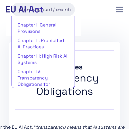
Chapter I: General
Provisions
Chapter II: Prohibited
AI Practices
Chapter III: High Risk AI
Systems
Key Issues
Chapter IV:
Transparency
Transparency
Obligations for
Obligations
Providers and
Deployers of Certain AI
Systems
Chapter V: General-
Purpose AI Models
 the EU AI Act, “
transparency means that AI systems are
Chapter VI: Measures in