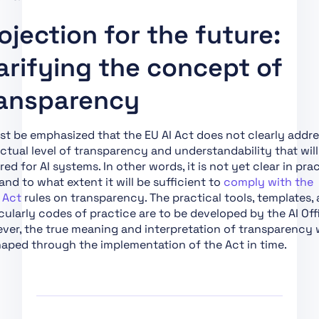
Systemic Risk
ojection for the future:
Art. 56 Codes of
Practice
arifying the concept of
Art. 57 AI Regulatory
Sandboxes
ansparency
Art. 58 Detailed
Arrangements for, and
st be emphasized that the EU AI Act does not clearly addr
Functioning of, AI
ctual level of transparency and understandability that will
Regulatory Sandboxes
red for AI systems. In other words, it is not yet clear in pra
nd to what extent it will be sufficient to
comply with the
Art. 59 Further
 Act
rules on transparency. The practical tools, templates,
Processing of Personal
cularly codes of practice are to be developed by the AI Off
Data for Developing
er, the true meaning and interpretation of transparency w
Certain AI Systems in
aped through the implementation of the Act in time.
the Public Interest in
the AI Regulatory
Sandbox
Art. 60 Testing of High-
Risk AI Systems in Real