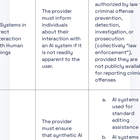
Governance
authorized by law 
Art. 11 Technical
The provider
criminal offense
Documentation
must inform
prevention,
 Systems in
individuals
detection,
Art. 12 Record-Keeping
rect
about their
investigation, or
Art. 13 Transparency
teraction
interaction with
prosecution
and Provision of
th Human
an AI system if it
(collectively “law
Information to
ings
is not readily
enforcement”),
Deployers
apparent to the
provided they are
user.
not publicly availa
Art. 14 Human
for reporting crimi
Oversight
offenses
Art. 15 Accuracy,
Robustness and
Cybersecurity
AI systems
used for
Art. 16 Obligations of
standard
Providers of High-Risk
editing
The provider
AI Systems
assistance
must ensure
Art. 17 Quality
that synthetic AI
AI systems
Management System