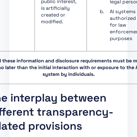
public interest,
legal perso
Art. 36 Changes to
is artificially
Notifications
AI systems
created or
authorized
Art. 37 Challenge to
modified.
for law
the Competence of
enforceme
Notified Bodies
purposes
Art. 38 Coordination of
Notified Bodies
Art. 39 Conformity
ll these information and disclosure requirements must be 
Assessment Bodies of
o later than the initial interaction with or exposure to the 
Third Countries
system by individuals.
Art. 40 Harmonised
Standards and
e interplay between
Standardisation
Deliverables
fferent transparency-
Art. 41 Common
Specifications
lated provisions
Art. 42 Presumption of
Conformity with