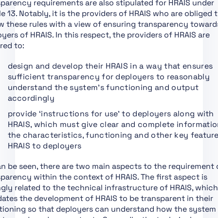
parency requirements are also stipulated for HRAIS under
Conformity
le 13. Notably, it is the providers of HRAIS who are obliged 
Assessment,
w these rules with a view of ensuring transparency toward
Certification,
yers of HRAIS. In this respect, the providers of HRAIS are
Registration
red to:
Section 1:
Classification Rules
design and develop their HRAIS in a way that ensures
sufficient transparency for deployers to reasonably
Section 2: Obligations
understand the system’s functioning and output
for Providers of
accordingly
General Purpose AI
Models
provide ‘instructions for use’ to deployers along with
HRAIS, which must give clear and complete informati
Section 1: Governance
the characteristics, functioning and other key featur
at Union Level
HRAIS to deployers
Section 3: Obligations
of Providers of General
n be seen, there are two main aspects to the requirement 
Purpose AI Models with
parency within the context of HRAIS. The first aspect is
Systemic Risk
gly related to the technical infrastructure of HRAIS, which
ates the development of HRAIS to be transparent in their
Section 2: National
tioning so that deployers can understand how the system
Competent Authorities