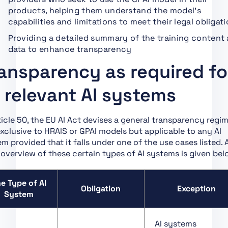
Art. 1 Subject Matter
products, helping them understand the model’s
Art. 2 Scope
capabilities and limitations to meet their legal obligat
Art. 3 Definitions
Providing a detailed summary of the training content
data to enhance transparency
Art. 4 AI Literacy
ansparency as required fo
Art. 5 Prohibited AI
Practices
l relevant AI systems
Art. 6 Classification
Rules for High-Risk AI
Systems
ticle 50, the EU AI Act devises a general transparency regi
xclusive to HRAIS or GPAI models but applicable to any AI
Art. 7 Amendments to
m provided that it falls under one of the use cases listed. 
Annex III
 overview of these certain types of AI systems is given bel
Art. 8 Compliance with
the Requirements
e Type of AI
Obligation
Exception
Art. 9 Risk
System
Management System
Art. 10 Data and Data
AI systems