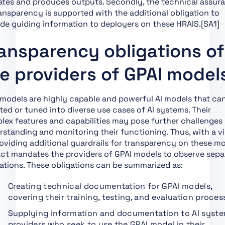
ates and produces outputs. Secondly, the technical assur
Section 4: Codes of
ansparency is supported with the additional obligation to
Practice
de guiding information to deployers on these HRAIS.[SA1]
Section 1: Post-Market
ansparency obligations of
Monitoring
Section 2: Sharing of
e providers of GPAI model
Information on Serious
Incidents
models are highly capable and powerful AI models that ca
Section 3:
ed or tuned into diverse use cases of AI systems. Their
Enforcement
ex features and capabilities may pose further challenges 
Section 4: Remedies
standing and monitoring their functioning. Thus, with a v
oviding additional guardrails for transparency on these mo
Section 5: Supervision,
Act mandates the providers of GPAI models to observe sepa
Investigation,
ations. These obligations can be summarized as:
Enforcement and
Monitoring in Respect
Creating technical documentation for GPAI models,
of Providers of
covering their training, testing, and evaluation proces
General-Purpose AI
Models
Supplying information and documentation to AI syst
providers who seek to use the GPAI model in their