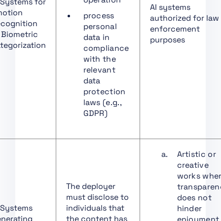
 Systems for
Distributors
AI systems
otion
process
authorized for law
Art. 25 Responsibilities
cognition
personal
enforcement
along the AI Value
 Biometric
data in
purposes
Chain
tegorization
compliance
with the
Art. 26 Obligations of
relevant
Deployers of High-Risk
data
AI Systems
protection
Art. 27 Fundamental
laws (e.g.,
Rights Impact
GDPR)
Assessment for High-
Risk AI Systems
Art. 28 Notifying
Artistic or
Authorities
creative
Art. 29 Application of a
works whe
Conformity
The deployer
transpare
Assessment Body for
must disclose to
does not
Notification
 Systems
individuals that
hinder
nerating
the content has
enjoyment