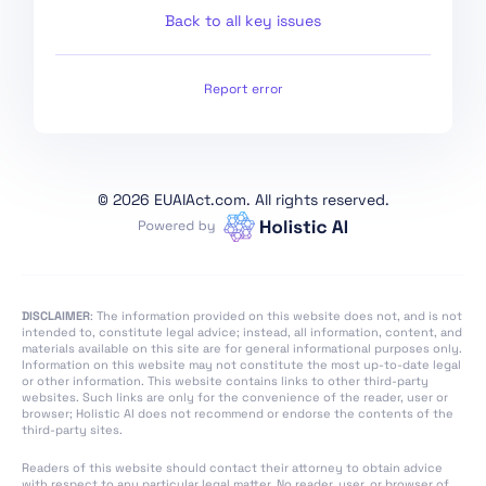
World Conditions
Back to all key issues
Outside AI Regulatory
Sandboxes
Report error
Art. 61 Informed
Consent to Participate
in Testing in Real World
Conditions Outside AI
Regulatory Sandboxes
©
2026 EUAIAct.com. All rights reserved.
Art. 62 Measures for
Providers and
Deployers, in Particular
SMEs, including Start-
DISCLAIMER
: The information provided on this website does not, and is not
Ups
intended to, constitute legal advice; instead, all information, content, and
materials available on this site are for general informational purposes only.
Art. 63 Derogations for
Information on this website may not constitute the most up-to-date legal
or other information. This website contains links to other third-party
Specific Operators
websites. Such links are only for the convenience of the reader, user or
browser; Holistic AI does not recommend or endorse the contents of the
Art. 64 AI Office
third-party sites.
Art. 65 Establishment
Readers of this website should contact their attorney to obtain advice
and Structure of the
with respect to any particular legal matter. No reader, user, or browser of