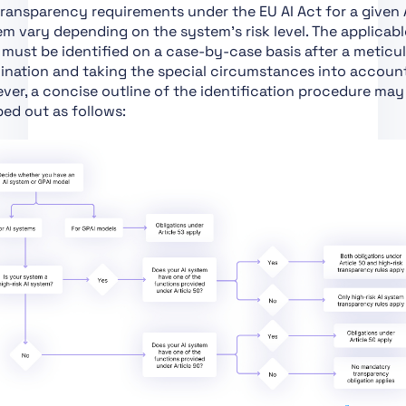
ransparency requirements under the EU AI Act for a given 
Certain Requirements
m vary depending on the system’s risk level. The applicabl
Art. 43 Conformity
 must be identified on a case-by-case basis after a meticu
Assessment
ination and taking the special circumstances into account
er, a concise outline of the identification procedure may
Art. 44 Certificates
ed out as follows:
Art. 45 Information
Obligations of Notified
Bodies
Art. 46 Derogation
from Conformity
Assessment Procedure
Art. 47 EU Declaration
of Conformity
Art. 48 CE Marking
Art. 49 Registration
Art. 50 Transparency
Obligations for