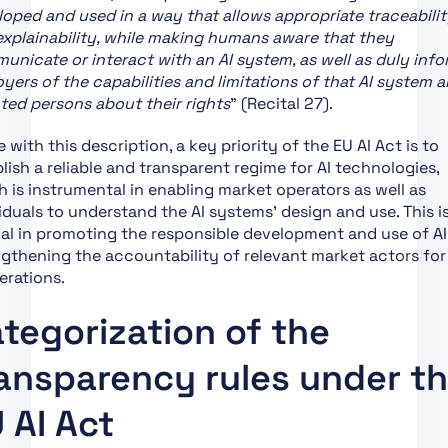
oped and used in a way that allows appropriate traceabilit
Support of Innovation
xplainability, while making humans aware that they
Chapter VII:
nicate or interact with an AI system, as well as duly inf
Governance
yers of the capabilities and limitations of that AI system 
ted persons about their rights
” (Recital 27).
Chapter VIII: EU
Database for High-Risk
ne with this description, a key priority of the EU AI Act is to
AI Systems
lish a reliable and transparent regime for AI technologies,
Chapter IX: Post-
 is instrumental in enabling market operators as well as
Market Monitoring,
iduals to understand the AI systems’ design and use. This is
Information Sharing
al in promoting the responsible development and use of AI
and Market
gthening the accountability of relevant market actors for 
Surveillance
erations.
Chapter X: Codes of
tegorization of the
Conduct and
Guidelines
ansparency rules under t
Chapter XI: Delegation
of Power and
 AI Act
Committee Procedure