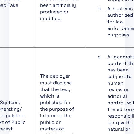
Art. 30 Notification
ep Fake
been artificially
Procedure
AI systems
produced or
authorized
Art. 31 Requirements
modified.
for law
Relating to Notified
enforceme
Bodies
purposes
Art. 32 Presumption of
Conformity with
Requirements Relating
AI-generat
to Notified Bodies
content th
Art. 33 Subsidiaries of
has been
Notified Bodies and
The deployer
subject to
Subcontracting
must disclose
human
that the text,
review or
Art. 34 Operational
which is
editorial
Obligations of Notified
 Systems
published for
control, wi
Bodies
nerating/
the purpose of
the editori
Art. 35 Identification
nipulating
informing the
responsibil
Numbers and Lists of
xt of Public
public on
lying with 
Notified Bodies
terest
matters of
natural or