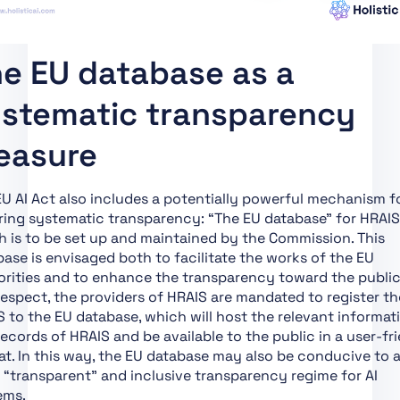
Providers and
Deployers of Certain AI
Systems
e EU database as a
Art. 51 Classification of
General-Purpose AI
stematic transparency
Models as General-
Purpose AI Models with
easure
Systemic Risk
Art. 52 Procedure
U AI Act also includes a potentially powerful mechanism f
Art. 53 Obligations for
ring systematic transparency: “The EU database” for HRAIS
Providers of General-
 is to be set up and maintained by the Commission. This
Purpose AI Models
ase is envisaged both to facilitate the works of the EU
Art. 54 Authorised
rities and to enhance the transparency toward the public.
Representatives of
respect, the providers of HRAIS are mandated to register th
Providers of General-
 to the EU database, which will host the relevant informat
Purpose AI Models
ecords of HRAIS and be available to the public in a user-fr
t. In this way, the EU database may also be conducive to 
Art. 55 Obligations for
“transparent” and inclusive transparency regime for AI
Providers of General-
ems.
Purpose AI Models with